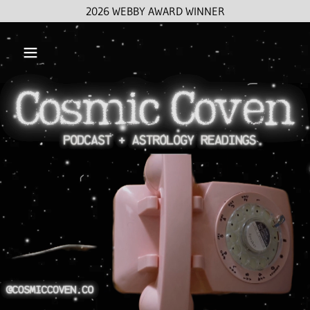
2026 WEBBY AWARD WINNER