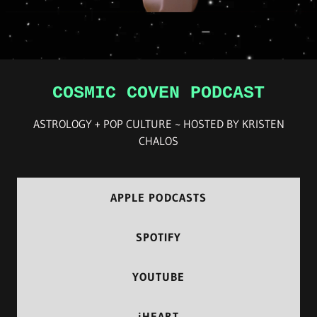
COSMIC COVEN PODCAST
ASTROLOGY + POP CULTURE ~ HOSTED BY KRISTEN
CHALOS
APPLE PODCASTS
SPOTIFY
YOUTUBE
iHEART