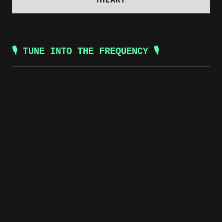
🎙️ TUNE INTO THE FREQUENCY 🎙️