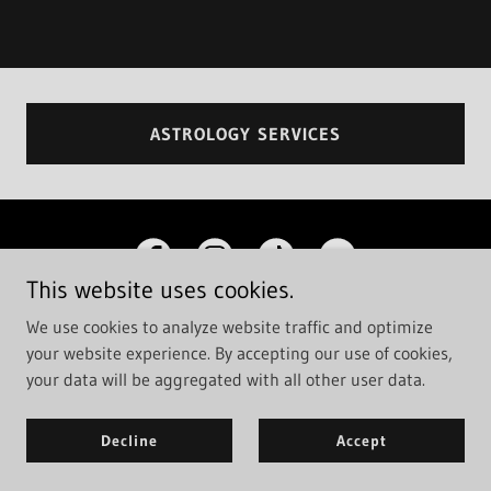
ASTROLOGY SERVICES
This website uses cookies.
We use cookies to analyze website traffic and optimize
your website experience. By accepting our use of cookies,
Copyright © 2026 Cosmic Coven - All Rights Reserved.
your data will be aggregated with all other user data.
Powered by
Decline
Accept