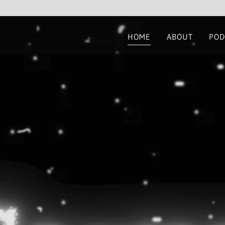
HOME
ABOUT
POD