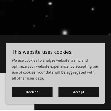
This website uses cookies.
We use cookies to analyze website traffic and
optimize your website experience. By accepting our
use of cookies, your data will be aggregated with
all other user data.
Decline
Accept