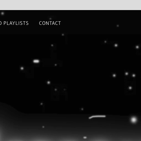
O PLAYLISTS
CONTACT