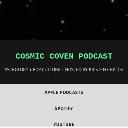
COSMIC COVEN PODCAST
ASTROLOGY + POP CULTURE ~ HOSTED BY KRISTEN CHALOS
APPLE PODCASTS
SPOTIFY
YOUTUBE