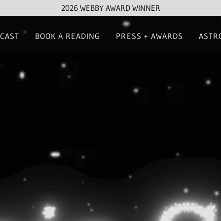
2026 WEBBY AWARD WINNER
CAST
BOOK A READING
PRESS + AWARDS
ASTR